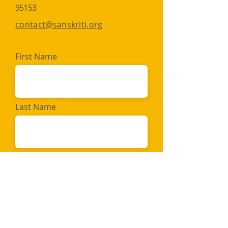
95153​​
contact@sanskriti.org
First Name
Last Name
Email
Message