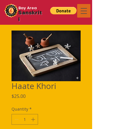
Bay Area
Sanskrit
i
Haate Khori
Price
$25.00
Quantity
*