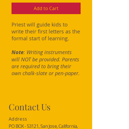
Add to Cart
Priest will guide kids to
write their first letters as the
formal start of learning.
Note
: Writing instruments
will NOT be provided. Parents
are required to bring their
own chalk-slate or pen-paper.
Contact Us
Address
PO BOX - 53121, San Jose, California,