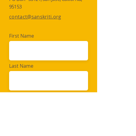
95153​​
contact@sanskriti.org
First Name
Last Name
Email
Message