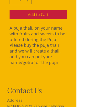
Add to Cart
A puja thali, on your name
with fruits and sweets to be
offered during the Puja
Please buy the puja thali
and we will create a thali,
and you can put your
name/gotra for the puja
Contact Us
Address
PO BOX - 53121, San Jose, California,