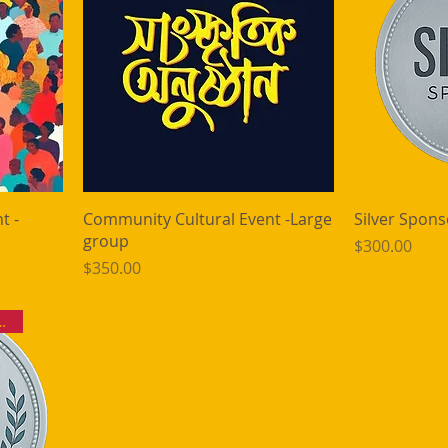
t -
Community Cultural Event -Large
Silver Spons
group
Price
$300.00
Price
$350.00
ckets | 10 Bhog