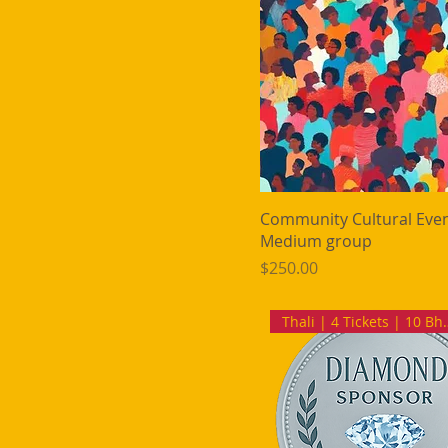
Community Cultural Even
Medium group
Price
$250.00
Thali | 4 Ti