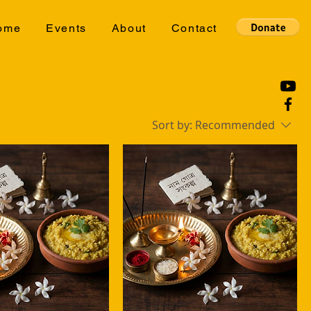
ome
Events
About
Contact
Sort by:
Recommended