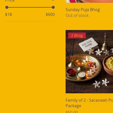
Price
Sunday Puja Bhog
$18
$600
Out of stock
2 Bhog
Family of 2 - Saraswati P
Package
Price
$50.00