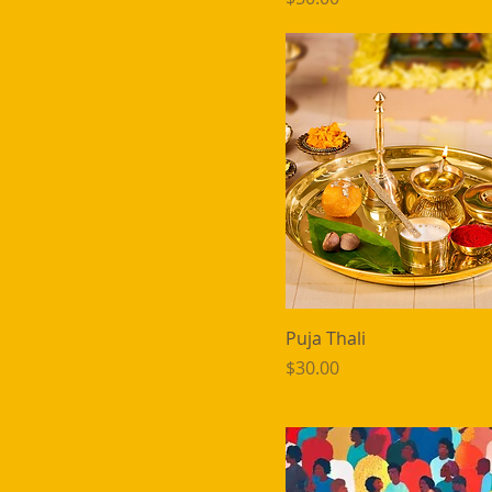
Puja Thali
Price
$30.00