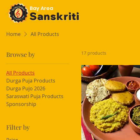
Bay Area
Sanskriti
Home
All Products
Browse by
17 products
All Products
Durga Puja Products
Durga Pujo 2026
Saraswati Puja Products
Sponsorship
Filter by