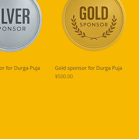
or for Durga Puja
Gold sponsor for Durga Puja
Price
$500.00