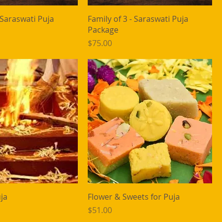
- Saraswati Puja
Family of 3 - Saraswati Puja
Package
Price
$75.00
ja
Flower & Sweets for Puja
Price
$51.00