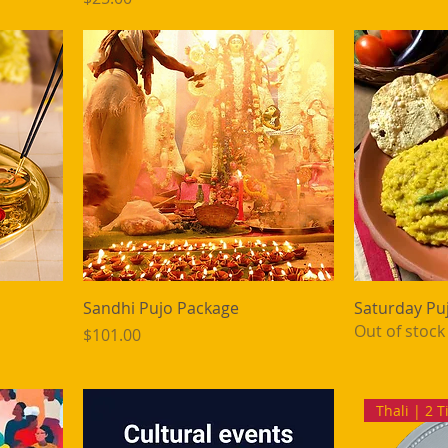
Sandhi Pujo Package
Saturday Pu
Out of stock
Price
$101.00
Thali | 2 T