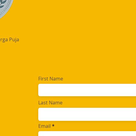
rga Puja
First Name
Last Name
Email