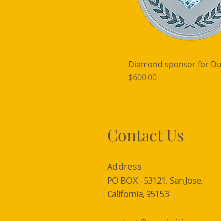
Diamond sponsor for Du
Price
$600.00
Contact Us
Address
PO BOX - 53121, San Jose,
California, 95153​​